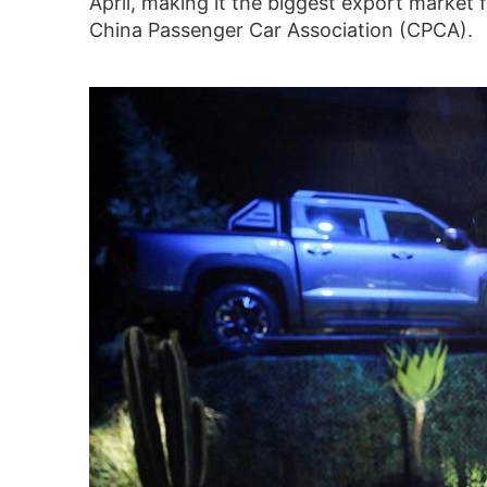
April, making it the biggest export market
China Passenger Car Association (CPCA).
Brazil surpasses Belgium as
top export market for
Chinese EVs, hybrids, data
shows
30/11/-0001