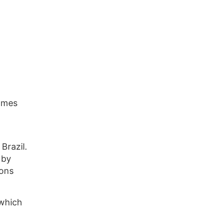
comes
Brazil.
 by
ions
 which