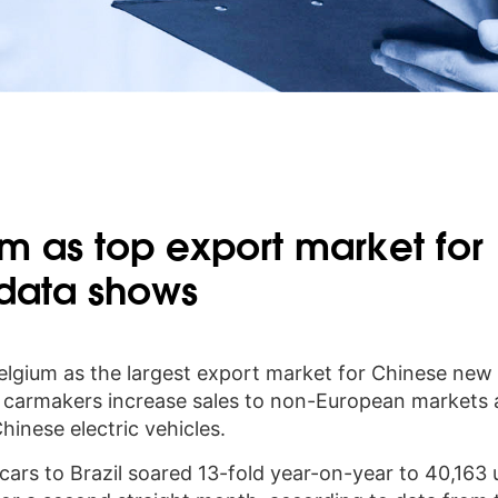
um as top export market for
 data shows
Belgium as the largest export market for Chinese new
e carmakers increase sales to non-European markets
inese electric vehicles.
cars to Brazil soared 13-fold year-on-year to 40,163 u