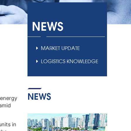
NEWS
MARKET UPDATE
LOGISTICS KNOWLEDGE
NEWS
 energy
 amid
nits in