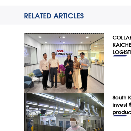
RELATED ARTICLES
COLLAB
KAICHE
LOGIST
South 
invest 
produc