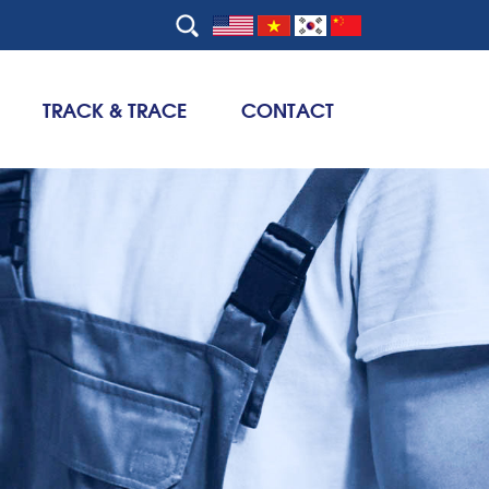
TRACK & TRACE
CONTACT