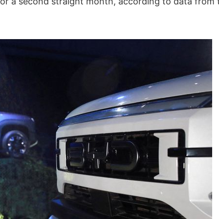
 for a second straight month, according to data from 
South Korea’s Hana Micron
COLLABORATING 
to invest $1bn in Vietnam
SUCCESS: KAICHE
chip production
KC LOGISTICS AN
ZIM
30/11/-0001
30/11/-0001