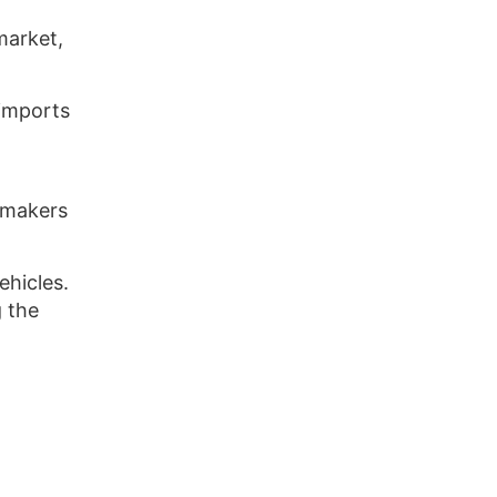
market,
 imports
armakers
ehicles.
 the