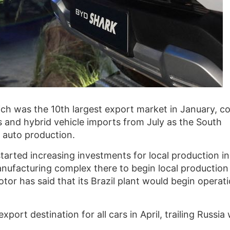
hich was the 10th largest export market in January, 
Vs and hybrid vehicle imports from July as the South
 auto production.
arted increasing investments for local production in 
anufacturing complex there to begin local production
tor has said that its Brazil plant would begin operat
port destination for all cars in April, trailing Russia