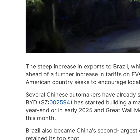
The steep increase in exports to Brazil, w
ahead of a further increase in tariffs on E
American country seeks to encourage local
Several Chinese automakers have already st
BYD (SZ:
002594
) has started building a m
year-end or in early 2025 and Great Wall Mo
this month.
Brazil also became China's second-largest ex
retained its top spot.