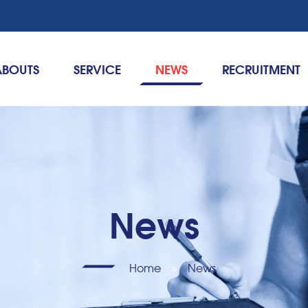
ABOUTS
SERVICE
NEWS
RECRUITMENT
News
Home
»
News