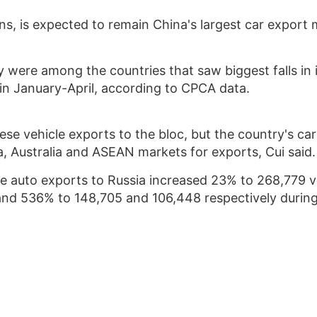
ns, is expected to remain China's largest car export 
 were among the countries that saw biggest falls in
in January-April, according to CPCA data.
ese vehicle exports to the bloc, but the country's c
, Australia and ASEAN markets for exports, Cui said.
ese auto exports to Russia increased 23% to 268,779 v
and 536% to 148,705 and 106,448 respectively during