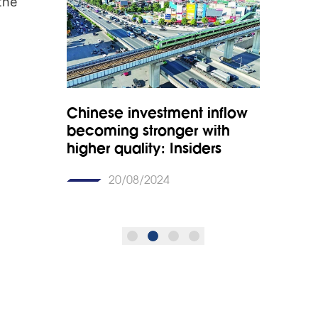
the
Brazil s
Chinese investment inflow
FOR
top expo
becoming stronger with
NG - VINA
Chinese 
higher quality: Insiders
D OOCL &
shows
20/08/2024
30