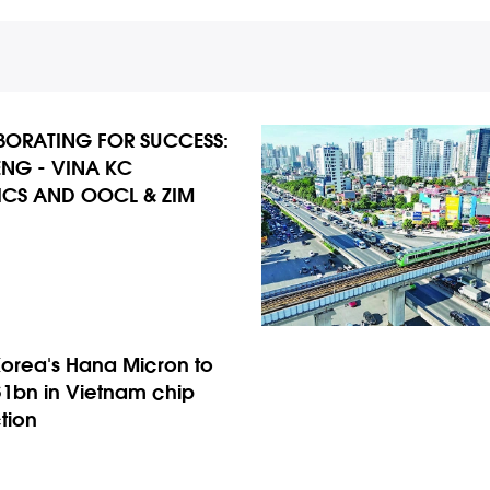
ORATING FOR SUCCESS:
NG - VINA KC
ICS AND OOCL & ZIM
Korea’s Hana Micron to
$1bn in Vietnam chip
tion