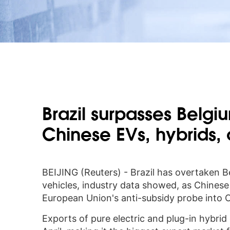
Brazil surpasses Belgi
Chinese EVs, hybrids,
BEIJING (Reuters) - Brazil has overtaken 
vehicles, industry data showed, as Chines
European Union's anti-subsidy probe into Ch
Exports of pure electric and plug-in hybrid 