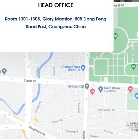
HEAD OFFICE
Room 1301-1308, Glory Mansion, 808 Dong Feng
Road East, Guangzhou China