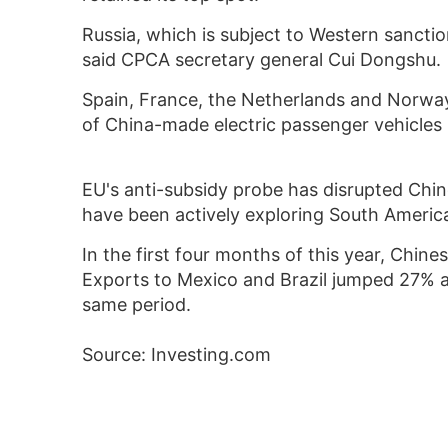
Russia, which is subject to Western sanctio
said CPCA secretary general Cui Dongshu.
Spain, France, the Netherlands and Norway
of China-made electric passenger vehicles 
EU's anti-subsidy probe has disrupted Chin
have been actively exploring South America
In the first four months of this year, Chin
Exports to Mexico and Brazil jumped 27% 
same period.
Source: Investing.com