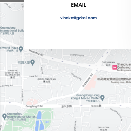
EMAIL
vinakc@gzkcl.com