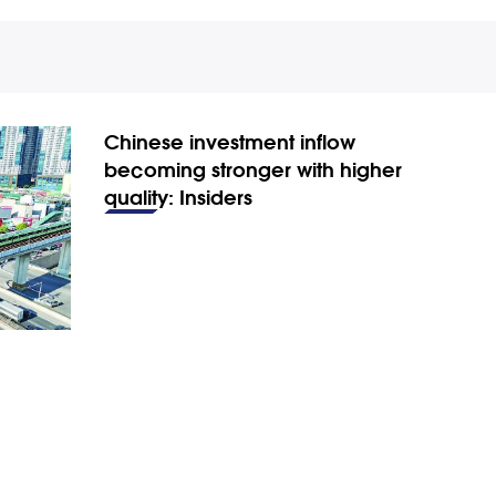
Chinese investment inflow
becoming stronger with higher
quality: Insiders