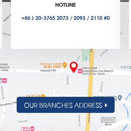
HOTLINE
+86 ) 20-3765 2073 / 2093 / 2110 #0
OUR BRANCHES ADDRESS